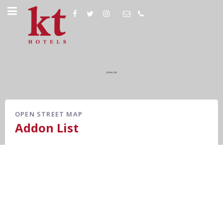
OPEN STREET MAP
Addon List