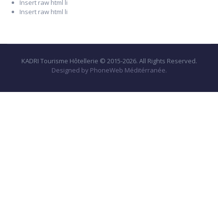
Insert raw html li
Insert raw html li
KADRI Tourisme Hôtellerie © 2015-2026. All Rights Reserved.
Designed by PhoneWeb Méditérranée.