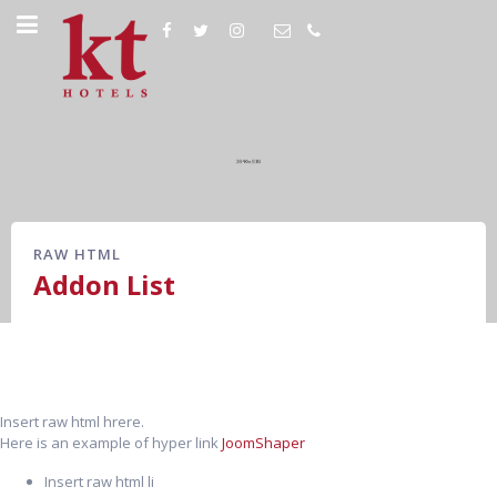
RAW HTML
Addon List
Insert raw html hrere.
Here is an example of hyper link
JoomShaper
Insert raw html li