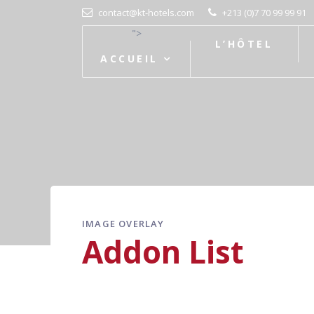
contact@kt-hotels.com
+213 (0)7 70 99 99 91
">
L’HÔTEL
ACCUEIL
IMAGE OVERLAY
Addon List