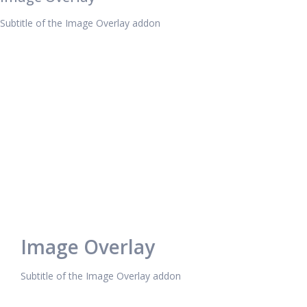
Subtitle of the Image Overlay addon
Image Overlay
Subtitle of the Image Overlay addon