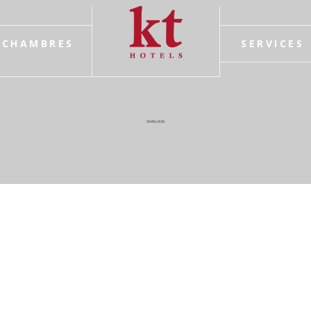
CHAMBRES
SERVICES