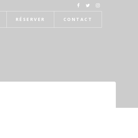
RÉSERVER
CONTACT