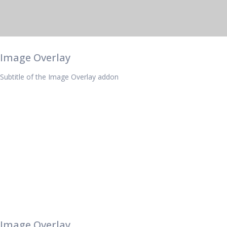
Image Overlay
Subtitle of the Image Overlay addon
Image Overlay