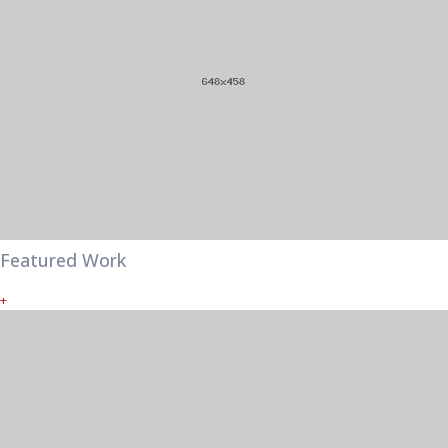
Featured Work
+