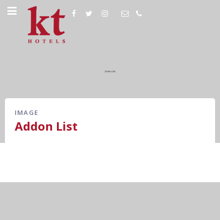
IMAGE
Addon List