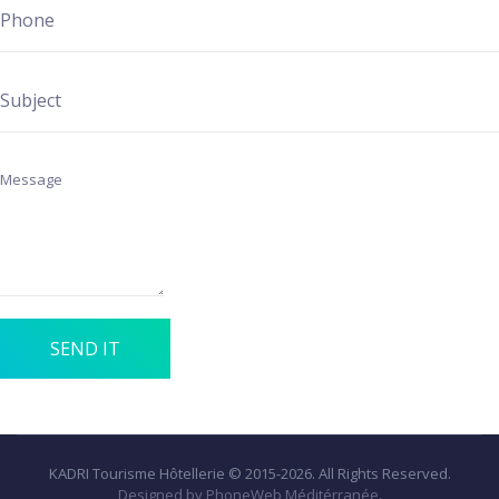
SEND IT
KADRI Tourisme Hôtellerie © 2015-2026. All Rights Reserved.
Designed by PhoneWeb Méditérranée.