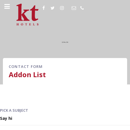
CONTACT FORM
Addon List
PICK A SUBJECT