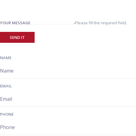
YOUR MESSAGE
Please fill the required field.
SEND IT
NAME
EMAIL
PHONE