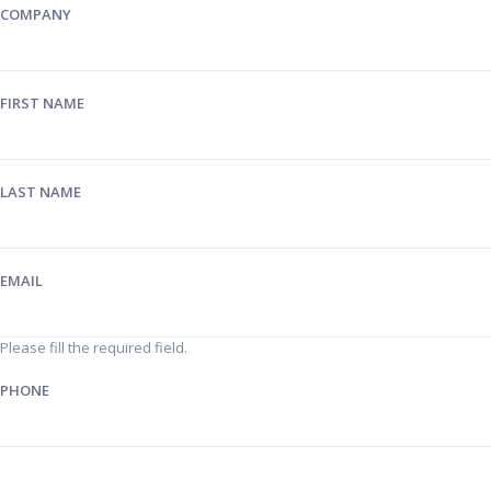
COMPANY
FIRST NAME
LAST NAME
EMAIL
Please fill the required field.
PHONE