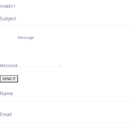
SUBJECT
MESSAGE
SEND IT