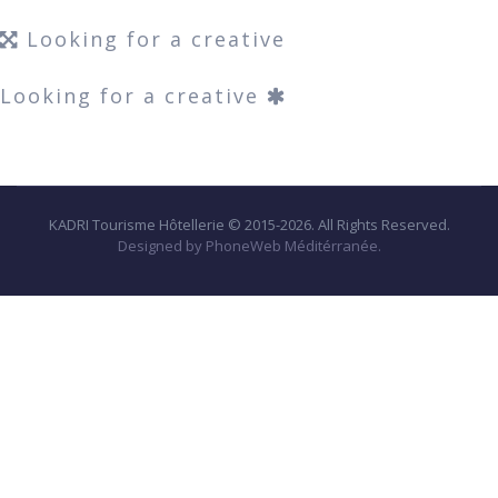
Looking for a creative
Looking for a creative
KADRI Tourisme Hôtellerie © 2015-2026. All Rights Reserved.
Designed by PhoneWeb Méditérranée.