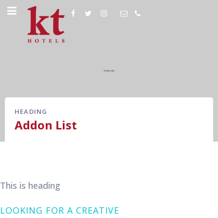
HEADING
Addon List
This is heading
LOOKING FOR A CREATIVE